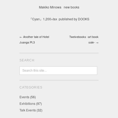
Makiko Minowa new books
『Cyan』1,200+tax published by DOOKS
← Another tale of Hotel
Twelvebooks -art book
Juanga Pt.3
sale- →
SEARCH
CATEGORIES
Events
(56)
Exhibitions
(97)
Talk Events
(32)